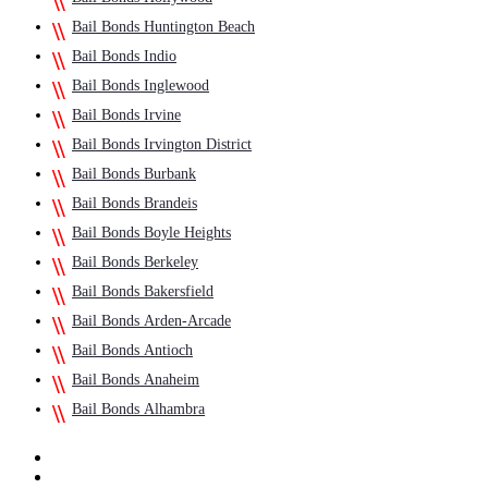
Bail Bonds Huntington Beach
Bail Bonds Indio
Bail Bonds Inglewood
Bail Bonds Irvine
Bail Bonds Irvington District
Bail Bonds Burbank
Bail Bonds Brandeis
Bail Bonds Boyle Heights
Bail Bonds Berkeley
Bail Bonds Bakersfield
Bail Bonds Arden-Arcade
Bail Bonds Antioch
Bail Bonds Anaheim
Bail Bonds Alhambra