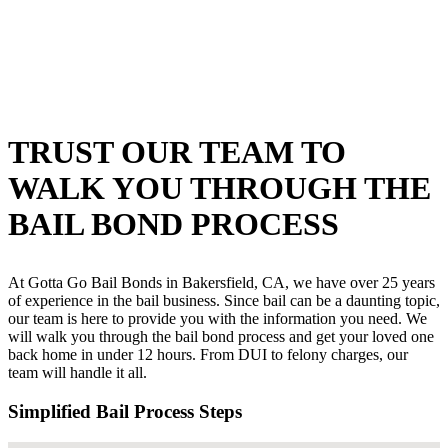
TRUST OUR TEAM TO
WALK YOU THROUGH THE
BAIL BOND PROCESS
At Gotta Go Bail Bonds in Bakersfield, CA, we have over 25 years
of experience in the bail business. Since bail can be a daunting topic,
our team is here to provide you with the information you need. We
will walk you through the bail bond process and get your loved one
back home in under 12 hours. From DUI to felony charges, our
team will handle it all.
Simplified Bail Process Steps