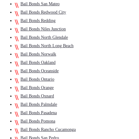
Bail Bonds San Mateo
Bail Bonds Redwood City
Bail Bonds Redding
Bail Bonds Niles Junction
Bail Bonds North Glendale
Bail Bonds North Long Beach
Bail Bonds Norwalk
Bail Bonds Oakland
Bail Bonds Oceanside
Bail Bonds Ontario
Bail Bonds Orange
Bail Bonds Oxnard
Bail Bonds Palmdale
Bail Bonds Pasadena
Bail Bonds Pomona
Bail Bonds Rancho Cucamonga
Bail Bonds San Pedro