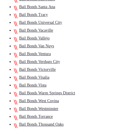
Bail Bonds Santa Ana
Bail Bonds Tracy
Bail Bonds Universal City
Bail Bonds Vacaville
Bail Bonds Vallejo
Bail Bonds Van Nuys
Bail Bonds Ventura
Bail Bonds Verdugo City
Bail Bonds Victorville
Bail Bonds Visalia
Bail Bonds Vista
Bail Bonds Warm Springs District
Bail Bonds West Covina
Bail Bonds Westminster
Bail Bonds Torrance
Bail Bonds Thousand Oaks