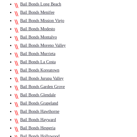
Bail Bonds Long Beach
Bail Bonds Menifee
Bail Bonds Mission Viejo
Bail Bonds Modesto
Bail Bonds Montalvo
Bail Bonds Moreno Valley
Bail Bonds Murrieta
Bail Bonds La Costa
Bail Bonds Koreatown
Bail Bonds Jurupa Valley
Bail Bonds Garden Grove
Bail Bonds Glendale
Bail Bonds Grapeland
Bail Bonds Hawthorne
Bail Bonds Hayward
Bail Bonds Hesperia
Bail Bonds Hollywood