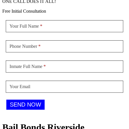
ONE CALL DOES IT ALL!
Free Initial Consultation
Sidebar
Form
Your Full Name
*
Phone Number
*
Inmate Full Name
*
Your Email
SEND NOW
Bail Bonds Riverside