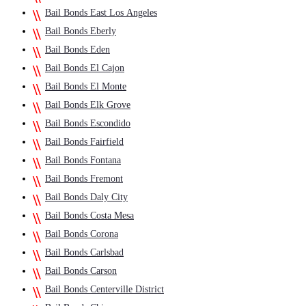
Bail Bonds East Los Angeles
Bail Bonds Eberly
Bail Bonds Eden
Bail Bonds El Cajon
Bail Bonds El Monte
Bail Bonds Elk Grove
Bail Bonds Escondido
Bail Bonds Fairfield
Bail Bonds Fontana
Bail Bonds Fremont
Bail Bonds Daly City
Bail Bonds Costa Mesa
Bail Bonds Corona
Bail Bonds Carlsbad
Bail Bonds Carson
Bail Bonds Centerville District