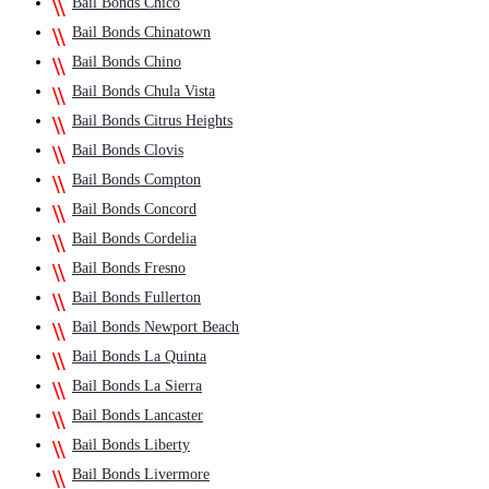
Bail Bonds Chico
Bail Bonds Chinatown
Bail Bonds Chino
Bail Bonds Chula Vista
Bail Bonds Citrus Heights
Bail Bonds Clovis
Bail Bonds Compton
Bail Bonds Concord
Bail Bonds Cordelia
Bail Bonds Fresno
Bail Bonds Fullerton
Bail Bonds Newport Beach
Bail Bonds La Quinta
Bail Bonds La Sierra
Bail Bonds Lancaster
Bail Bonds Liberty
Bail Bonds Livermore