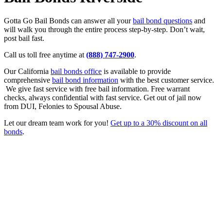
Gotta Go Bail Bonds can answer all your
bail bond questions
and
will walk you through the entire process step-by-step. Don’t wait,
post bail fast.
Call us toll free anytime at
(888) 747-2900
.
Our California
bail bonds office
is available to provide
comprehensive
bail bond information
with the best customer service.
We give fast service with free bail information. Free warrant
checks, always confidential with fast service. Get out of jail now
from DUI, Felonies to Spousal Abuse.
Let our dream team work for you!
Get up to a 30% discount on all
bonds
.