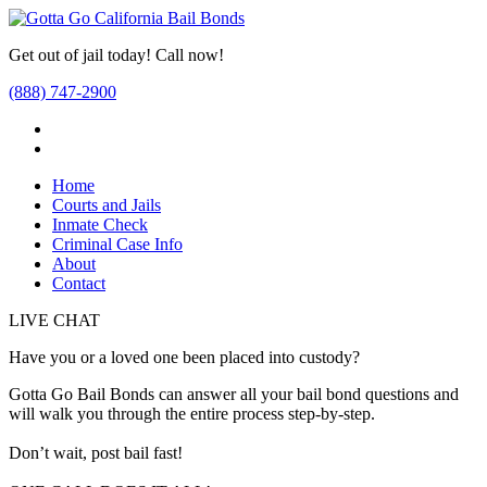
Get out of jail today! Call now!
(888) 747-2900
Home
Courts and Jails
Inmate Check
Criminal Case Info
About
Contact
LIVE CHAT
Have you or a loved one been placed into custody?
Gotta Go Bail Bonds can answer all your bail bond questions and
will walk you through the entire process step-by-step.
Don’t wait, post bail fast!