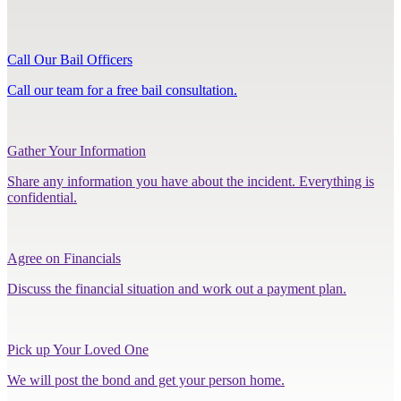
Call Our Bail Officers
Call our team for a free bail consultation.
Gather Your Information
Share any information you have about the incident. Everything is
confidential.
Agree on Financials
Discuss the financial situation and work out a payment plan.
Pick up Your Loved One
We will post the bond and get your person home.