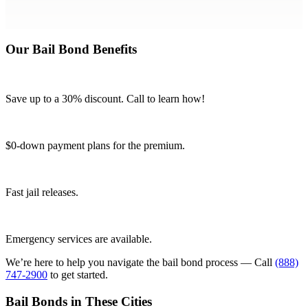
Our Bail Bond Benefits
Save up to a 30% discount. Call to learn how!
$0-down payment plans for the premium.
Fast jail releases.
Emergency services are available.
We’re here to help you navigate the bail bond process — Call
(888)
747-2900
to get started.
Bail Bonds in These Cities