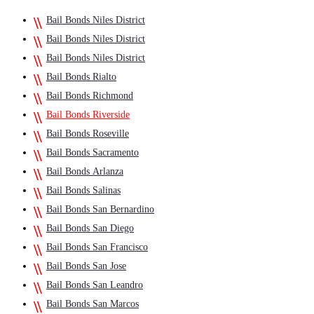
Bail Bonds Niles District
Bail Bonds Niles District
Bail Bonds Niles District
Bail Bonds Rialto
Bail Bonds Richmond
Bail Bonds Riverside
Bail Bonds Roseville
Bail Bonds Sacramento
Bail Bonds Arlanza
Bail Bonds Salinas
Bail Bonds San Bernardino
Bail Bonds San Diego
Bail Bonds San Francisco
Bail Bonds San Jose
Bail Bonds San Leandro
Bail Bonds San Marcos