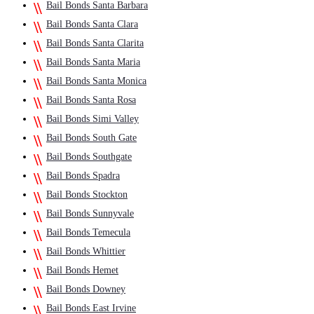
Bail Bonds Santa Barbara
Bail Bonds Santa Clara
Bail Bonds Santa Clarita
Bail Bonds Santa Maria
Bail Bonds Santa Monica
Bail Bonds Santa Rosa
Bail Bonds Simi Valley
Bail Bonds South Gate
Bail Bonds Southgate
Bail Bonds Spadra
Bail Bonds Stockton
Bail Bonds Sunnyvale
Bail Bonds Temecula
Bail Bonds Whittier
Bail Bonds Hemet
Bail Bonds Downey
Bail Bonds East Irvine