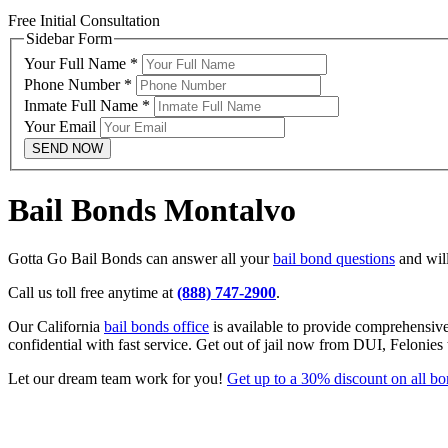
Free Initial Consultation
Sidebar Form
Your Full Name
*
Phone Number
*
Inmate Full Name
*
Your Email
SEND NOW
Bail Bonds Montalvo
Gotta Go Bail Bonds can answer all your
bail bond questions
and will
Call us toll free anytime at
(888) 747-2900
.
Our California
bail bonds office
is available to provide comprehensiv
confidential with fast service. Get out of jail now from DUI, Felonies
Let our dream team work for you!
Get up to a 30% discount on all b