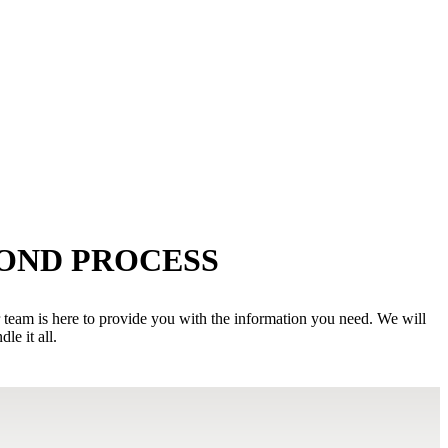
BOND PROCESS
r team is here to provide you with the information you need. We will
e it all.