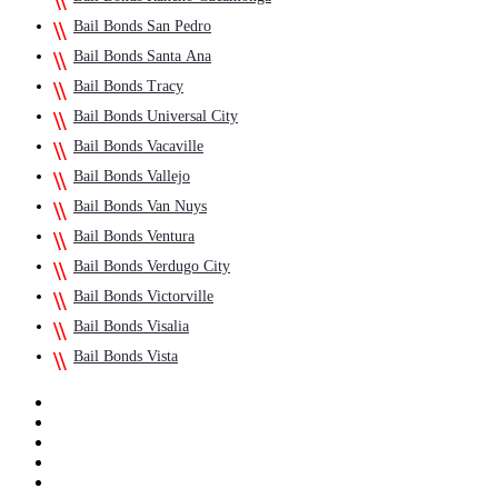
Bail Bonds San Pedro
Bail Bonds Santa Ana
Bail Bonds Tracy
Bail Bonds Universal City
Bail Bonds Vacaville
Bail Bonds Vallejo
Bail Bonds Van Nuys
Bail Bonds Ventura
Bail Bonds Verdugo City
Bail Bonds Victorville
Bail Bonds Visalia
Bail Bonds Vista