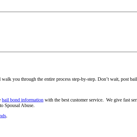
 walk you through the entire process step-by-step. Don’t wait, post bail 
e
bail bond information
with the best customer service. We give fast ser
 to Spousal Abuse.
onds
.