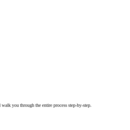
 walk you through the entire process step-by-step.