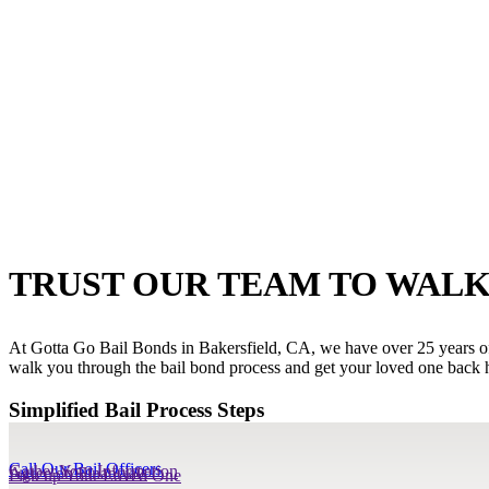
TRUST OUR TEAM TO WALK
At Gotta Go Bail Bonds in Bakersfield, CA, we have over 25 years of e
walk you through the bail bond process and get your loved one back h
Simplified Bail Process Steps
Call Our Bail Officers
Gather Your Information
Agree on Financials
Pick up Your Loved One