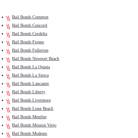
Bail Bonds Compton
Bail Bonds Concord
Bail Bonds Cordelia
Bail Bonds Fresno
Bail Bonds Fullerton
Bail Bonds Newport Beach
Bail Bonds La Quinta
Bail Bonds La Sierra
Bail Bonds Lancaster
Bail Bonds Liberty
Bail Bonds Livermore
Bail Bonds Long Beach
Bail Bonds Menifee
Bail Bonds Mission Viejo
Bail Bonds Modesto