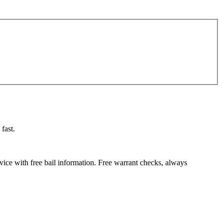
fast.
vice with free bail information. Free warrant checks, always