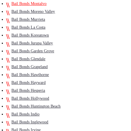
Bail Bonds Montalvo
Bail Bonds Moreno Valley
Bail Bonds Murrieta
Bail Bonds La Costa
Bail Bonds Koreatown
Bail Bonds Jurupa Valley
Bail Bonds Garden Grove
Bail Bonds Glendale
Bail Bonds Grapeland
Bail Bonds Hawthorne
Bail Bonds Hayward
Bail Bonds Hesperia
Bail Bonds Hollywood
Bail Bonds Huntington Beach
Bail Bonds Indio
Bail Bonds Inglewood
Bail Bonds Irvine