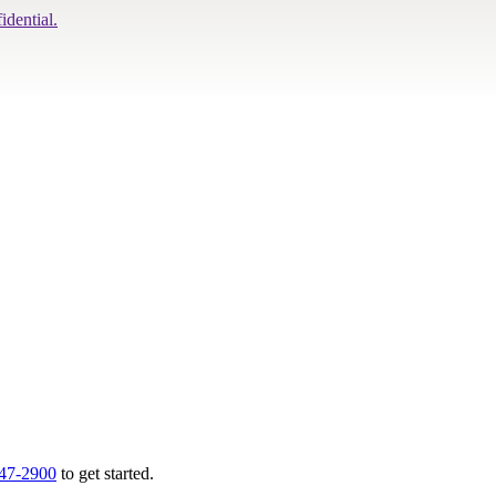
idential.
747-2900
to get started.