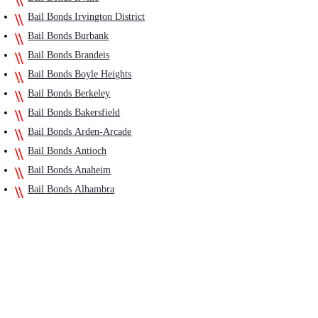
Bail Bonds Irvington District
Bail Bonds Burbank
Bail Bonds Brandeis
Bail Bonds Boyle Heights
Bail Bonds Berkeley
Bail Bonds Bakersfield
Bail Bonds Arden-Arcade
Bail Bonds Antioch
Bail Bonds Anaheim
Bail Bonds Alhambra