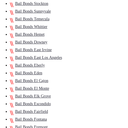
Bail Bonds Stockton
Bail Bonds Sunnyvale
Bail Bonds Temecula
Bail Bonds Whittier
Bail Bonds Hemet
Bail Bonds Downey
Bail Bonds East Irvine
Bail Bonds East Los Angeles
Bail Bonds Eberly
Bail Bonds Eden
Bail Bonds El Cajon
Bail Bonds El Monte
Bail Bonds Elk Grove
Bail Bonds Escondido
Bail Bonds Fairfield
Bail Bonds Fontana
Bail Bonds Fremont