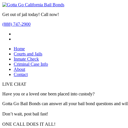
Get out of jail today! Call now!
(888) 747-2900
Home
Courts and Jails
Inmate Check
Criminal Case Info
About
Contact
LIVE CHAT
Have you or a loved one been placed into custody?
Gotta Go Bail Bonds can answer all your bail bond questions and will
Don’t wait, post bail fast!
ONE CALL DOES IT ALL!