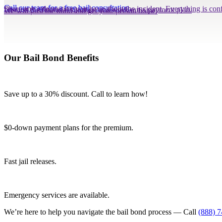
Call our team for a free bail consultation.
Share any information you have about the incident. Everything is conf
Discuss the financial situation and work out a payment plan.
We will post the bond and get your person home.
Our Bail Bond Benefits
Save up to a 30% discount. Call to learn how!
$0-down payment plans for the premium.
Fast jail releases.
Emergency services are available.
We’re here to help you navigate the bail bond process — Call
(888) 