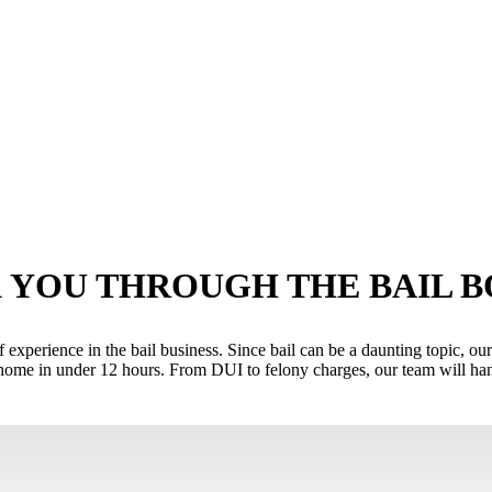
 YOU THROUGH THE BAIL 
xperience in the bail business. Since bail can be a daunting topic, ou
ome in under 12 hours. From DUI to felony charges, our team will handl