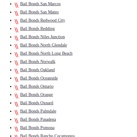
Bail Bonds San Marcos
Bail Bonds San Mateo
Bail Bonds Redwood City
Bail Bonds Redding
Bail Bonds Niles Junction
Bail Bonds North Glendale
Bail Bonds North Long Beach
Bail Bonds Norwalk
Bail Bonds Oakland
Bail Bonds Oceanside
Bail Bonds Ontario
Bail Bonds Orange
Bail Bonds Oxnard
Bail Bonds Palmdale
Bail Bonds Pasadena
Bail Bonds Pomona
Bail Bonds Rancho Cucamonga