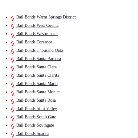
Bail Bonds Warm Springs District
Bail Bonds West Covina
Bail Bonds Westminster
Bail Bonds Torrance
Bail Bonds Thousand Oaks
Bail Bonds Santa Barbara
Bail Bonds Santa Clara
Bail Bonds Santa Clarita
Bail Bonds Santa Maria
Bail Bonds Santa Monica
Bail Bonds Santa Rosa
Bail Bonds Simi Valley
Bail Bonds South Gate
Bail Bonds Southgate
Bail Bonds Spadra