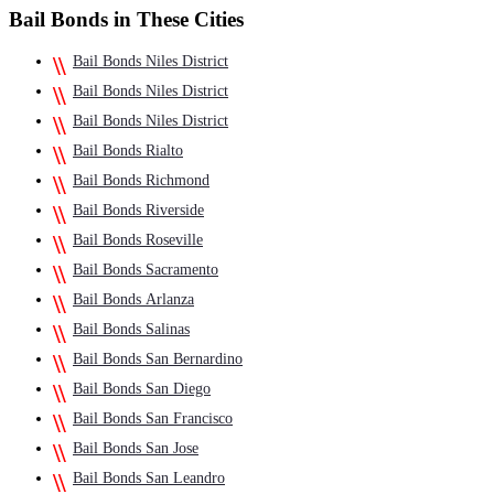
Bail Bonds in These Cities
Bail Bonds Niles District
Bail Bonds Niles District
Bail Bonds Niles District
Bail Bonds Rialto
Bail Bonds Richmond
Bail Bonds Riverside
Bail Bonds Roseville
Bail Bonds Sacramento
Bail Bonds Arlanza
Bail Bonds Salinas
Bail Bonds San Bernardino
Bail Bonds San Diego
Bail Bonds San Francisco
Bail Bonds San Jose
Bail Bonds San Leandro