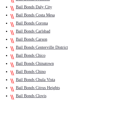
Bail Bonds Daly City
Bail Bonds Costa Mesa
Bail Bonds Corona
Bail Bonds Carlsbad
Bail Bonds Carson
Bail Bonds Centerville District
Bail Bonds Chico
Bail Bonds Chinatown
Bail Bonds Chino
Bail Bonds Chula Vista
Bail Bonds Citrus Heights
Bail Bonds Clovis