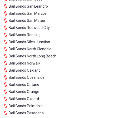
Bail Bonds San Leandro
Bail Bonds San Marcos
Bail Bonds San Mateo
Bail Bonds Redwood City
Bail Bonds Redding
Bail Bonds Niles Junction
Bail Bonds North Glendale
Bail Bonds North Long Beach
Bail Bonds Norwalk
Bail Bonds Oakland
Bail Bonds Oceanside
Bail Bonds Ontario
Bail Bonds Orange
Bail Bonds Oxnard
Bail Bonds Palmdale
Bail Bonds Pasadena