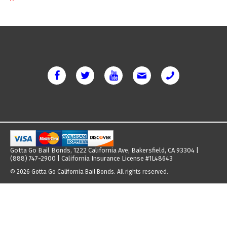
Gotta Go Bail Bonds, 1222 California Ave, Bakersfield, CA 93304 |
(888) 747-2900 | California Insurance License #1L48643
© 2026 Gotta Go California Bail Bonds. All rights reserved.