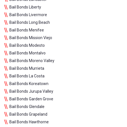
Bail Bonds Liberty
Bail Bonds Livermore
Bail Bonds Long Beach
Bail Bonds Menifee
Bail Bonds Mission Viejo
Bail Bonds Modesto
Bail Bonds Montalvo
Bail Bonds Moreno Valley
Bail Bonds Murrieta
Bail Bonds La Costa
Bail Bonds Koreatown
Bail Bonds Jurupa Valley
Bail Bonds Garden Grove
Bail Bonds Glendale
Bail Bonds Grapeland
Bail Bonds Hawthorne