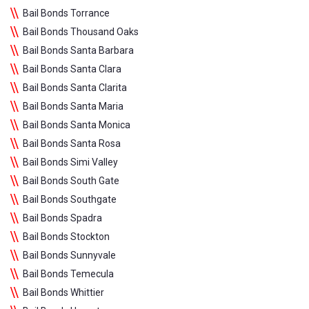
Bail Bonds Torrance
Bail Bonds Thousand Oaks
Bail Bonds Santa Barbara
Bail Bonds Santa Clara
Bail Bonds Santa Clarita
Bail Bonds Santa Maria
Bail Bonds Santa Monica
Bail Bonds Santa Rosa
Bail Bonds Simi Valley
Bail Bonds South Gate
Bail Bonds Southgate
Bail Bonds Spadra
Bail Bonds Stockton
Bail Bonds Sunnyvale
Bail Bonds Temecula
Bail Bonds Whittier