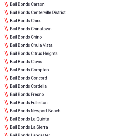
Bail Bonds Carson
Bail Bonds Centerville District
Bail Bonds Chico
Bail Bonds Chinatown
Bail Bonds Chino
Bail Bonds Chula Vista
Bail Bonds Citrus Heights
Bail Bonds Clovis
Bail Bonds Compton
Bail Bonds Concord
Bail Bonds Cordelia
Bail Bonds Fresno
Bail Bonds Fullerton
Bail Bonds Newport Beach
Bail Bonds La Quinta
Bail Bonds La Sierra
Bail Bonds Lancaster