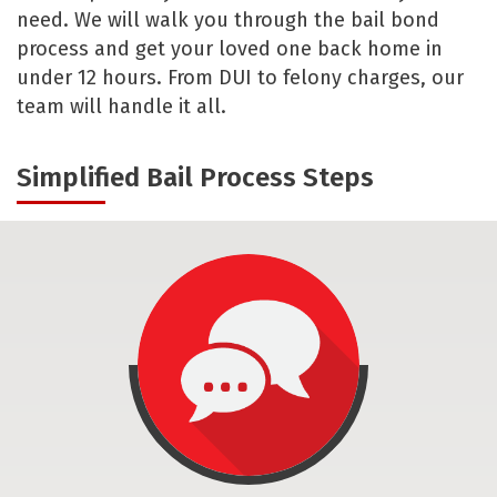
need. We will walk you through the bail bond
process and get your loved one back home in
under 12 hours. From DUI to felony charges, our
team will handle it all.
Simplified Bail Process Steps