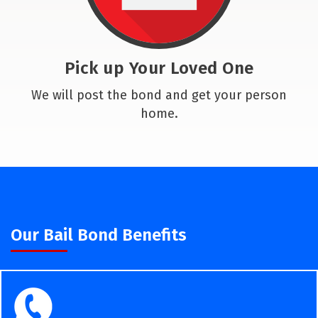
Pick up Your Loved One
We will post the bond and get your person
home.
Our Bail Bond Benefits