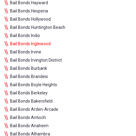
Bail Bonds Hayward
Bail Bonds Hesperia
Bail Bonds Hollywood
Bail Bonds Huntington Beach
Bail Bonds Indio
Bail Bonds Inglewood
Bail Bonds Irvine
Bail Bonds Irvington District
Bail Bonds Burbank
Bail Bonds Brandeis
Bail Bonds Boyle Heights
Bail Bonds Berkeley
Bail Bonds Bakersfield
Bail Bonds Arden-Arcade
Bail Bonds Antioch
Bail Bonds Anaheim
Bail Bonds Alhambra