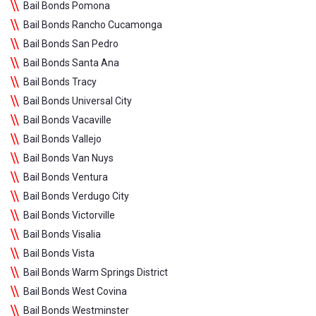
Bail Bonds Pomona
Bail Bonds Rancho Cucamonga
Bail Bonds San Pedro
Bail Bonds Santa Ana
Bail Bonds Tracy
Bail Bonds Universal City
Bail Bonds Vacaville
Bail Bonds Vallejo
Bail Bonds Van Nuys
Bail Bonds Ventura
Bail Bonds Verdugo City
Bail Bonds Victorville
Bail Bonds Visalia
Bail Bonds Vista
Bail Bonds Warm Springs District
Bail Bonds West Covina
Bail Bonds Westminster