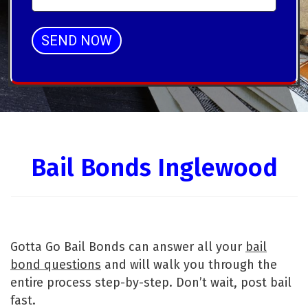
SEND NOW
Alternative:
Bail Bonds Inglewood
Gotta Go Bail Bonds can answer all your
bail
bond questions
and will walk you through the
entire process step-by-step. Don’t wait, post bail
fast.