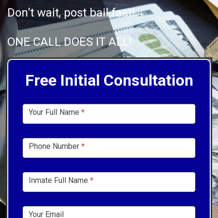
Don’t wait, post bail fast!
ONE CALL DOES IT ALL!
Free Initial Consultation
Sidebar
Your Full Name
*
Form
Phone Number
*
Inmate Full Name
*
Your Email