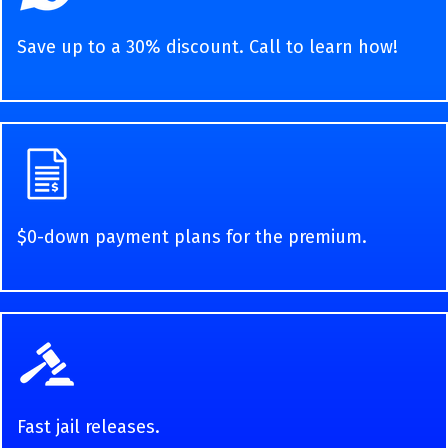
Save up to a 30% discount. Call to learn how!
$0-down payment plans for the premium.
Fast jail releases.