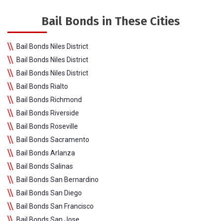
Bail Bonds in These Cities
Bail Bonds Niles District
Bail Bonds Niles District
Bail Bonds Niles District
Bail Bonds Rialto
Bail Bonds Richmond
Bail Bonds Riverside
Bail Bonds Roseville
Bail Bonds Sacramento
Bail Bonds Arlanza
Bail Bonds Salinas
Bail Bonds San Bernardino
Bail Bonds San Diego
Bail Bonds San Francisco
Bail Bonds San Jose