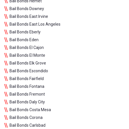
Bail Bonds Hemet
Bail Bonds Downey
Bail Bonds East Irvine
Bail Bonds East Los Angeles
Bail Bonds Eberly
Bail Bonds Eden
Bail Bonds El Cajon
Bail Bonds El Monte
Bail Bonds Elk Grove
Bail Bonds Escondido
Bail Bonds Fairfield
Bail Bonds Fontana
Bail Bonds Fremont
Bail Bonds Daly City
Bail Bonds Costa Mesa
Bail Bonds Corona
Bail Bonds Carlsbad