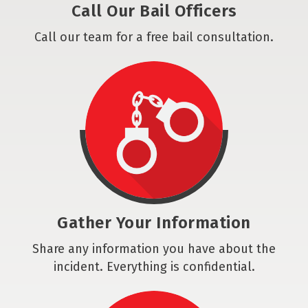
Call Our Bail Officers
Call our team for a free bail consultation.
Gather Your Information
Share any information you have about the
incident. Everything is confidential.