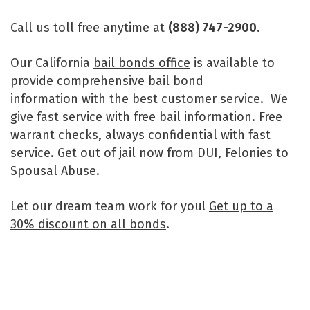
Call us toll free anytime at
(888) 747-2900
.
Our California
bail bonds office
is available to
provide comprehensive
bail bond
information
with the best customer service. We
give fast service with free bail information. Free
warrant checks, always confidential with fast
service. Get out of jail now from DUI, Felonies to
Spousal Abuse.
Let our dream team work for you!
Get up to a
30% discount on all bonds
.