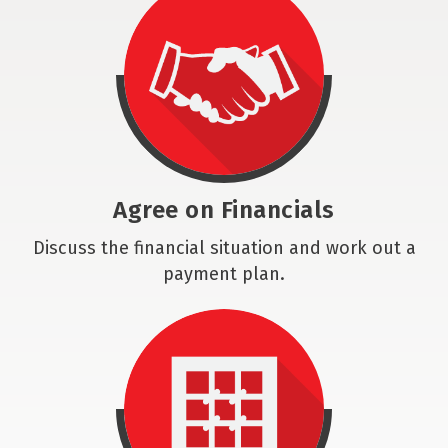
Agree on Financials
Discuss the financial situation and work out a
payment plan.