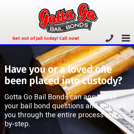
Get out of jail today! Call now!
Have you or a loved one
been placed into custody?
Gotta Go Bail Bonds can answer all
your bail bond questions and will walk
you through the entire process step-
by-step.