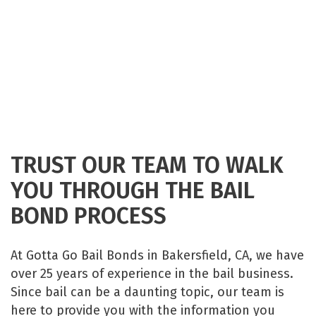
TRUST OUR TEAM TO WALK
YOU THROUGH THE BAIL
BOND PROCESS
At Gotta Go Bail Bonds in Bakersfield, CA, we have
over 25 years of experience in the bail business.
Since bail can be a daunting topic, our team is
here to provide you with the information you