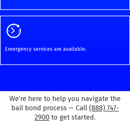
Emergency services are available.
We’re here to help you navigate the
bail bond process — Call
(888) 747-
2900
to get started.