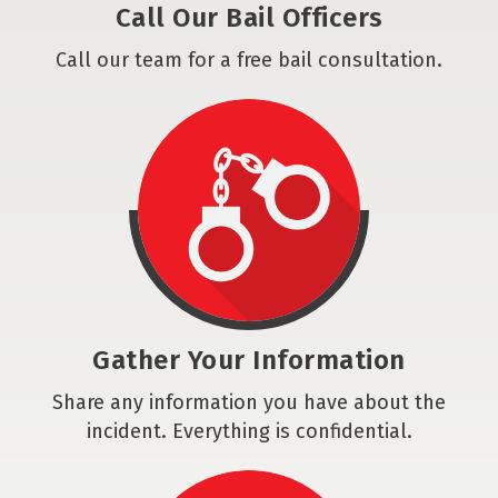
Call Our Bail Officers
Call our team for a free bail consultation.
Gather Your Information
Share any information you have about the
incident. Everything is confidential.