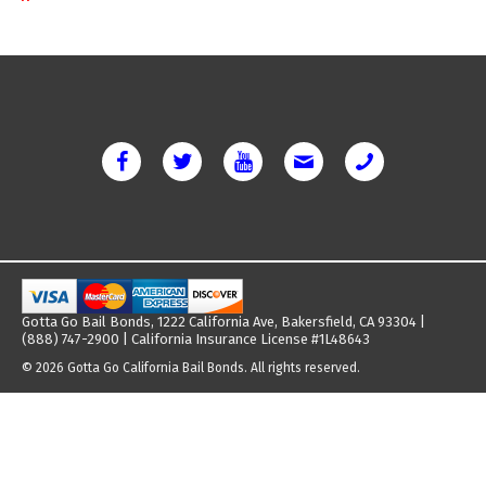
Gotta Go Bail Bonds, 1222 California Ave, Bakersfield, CA 93304 |
(888) 747-2900 | California Insurance License #1L48643
© 2026 Gotta Go California Bail Bonds. All rights reserved.