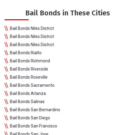
Bail Bonds in These Cities
Bail Bonds Niles District
Bail Bonds Niles District
Bail Bonds Niles District
Bail Bonds Rialto
Bail Bonds Richmond
Bail Bonds Riverside
Bail Bonds Roseville
Bail Bonds Sacramento
Bail Bonds Arlanza
Bail Bonds Salinas
Bail Bonds San Bernardino
Bail Bonds San Diego
Bail Bonds San Francisco
Bail Bonds San Jose