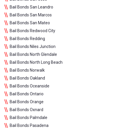
Bail Bonds San Leandro
Bail Bonds San Marcos
Bail Bonds San Mateo
Bail Bonds Redwood City
Bail Bonds Redding
Bail Bonds Niles Junction
Bail Bonds North Glendale
Bail Bonds North Long Beach
Bail Bonds Norwalk
Bail Bonds Oakland
Bail Bonds Oceanside
Bail Bonds Ontario
Bail Bonds Orange
Bail Bonds Oxnard
Bail Bonds Palmdale
Bail Bonds Pasadena