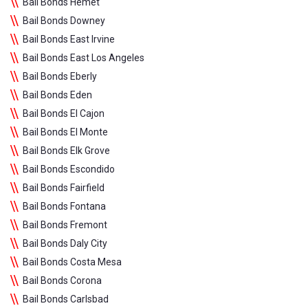
Bail Bonds Hemet
Bail Bonds Downey
Bail Bonds East Irvine
Bail Bonds East Los Angeles
Bail Bonds Eberly
Bail Bonds Eden
Bail Bonds El Cajon
Bail Bonds El Monte
Bail Bonds Elk Grove
Bail Bonds Escondido
Bail Bonds Fairfield
Bail Bonds Fontana
Bail Bonds Fremont
Bail Bonds Daly City
Bail Bonds Costa Mesa
Bail Bonds Corona
Bail Bonds Carlsbad