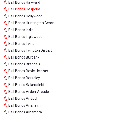
Bail Bonds Hayward
Bail Bonds Hesperia
Bail Bonds Hollywood
Bail Bonds Huntington Beach
Bail Bonds Indio
Bail Bonds Inglewood
Bail Bonds Irvine
Bail Bonds Irvington District
Bail Bonds Burbank
Bail Bonds Brandeis
Bail Bonds Boyle Heights
Bail Bonds Berkeley
Bail Bonds Bakersfield
Bail Bonds Arden-Arcade
Bail Bonds Antioch
Bail Bonds Anaheim
Bail Bonds Alhambra