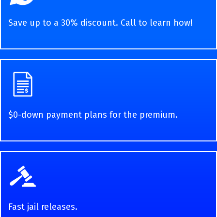
Save up to a 30% discount. Call to learn how!
$0-down payment plans for the premium.
Fast jail releases.