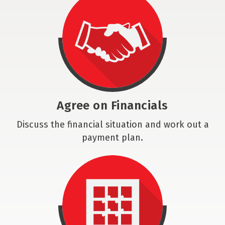
Agree on Financials
Discuss the financial situation and work out a
payment plan.