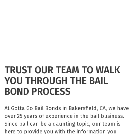
TRUST OUR TEAM TO WALK
YOU THROUGH THE BAIL
BOND PROCESS
At Gotta Go Bail Bonds in Bakersfield, CA, we have
over 25 years of experience in the bail business.
Since bail can be a daunting topic, our team is
here to provide you with the information you