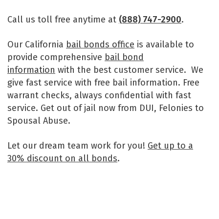
Call us toll free anytime at
(888) 747-2900
.
Our California
bail bonds office
is available to
provide comprehensive
bail bond
information
with the best customer service. We
give fast service with free bail information. Free
warrant checks, always confidential with fast
service. Get out of jail now from DUI, Felonies to
Spousal Abuse.
Let our dream team work for you!
Get up to a
30% discount on all bonds
.