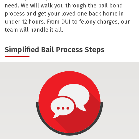
need. We will walk you through the bail bond
process and get your loved one back home in
under 12 hours. From DUI to felony charges, our
team will handle it all.
Simplified Bail Process Steps