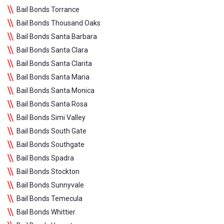
Bail Bonds Torrance
Bail Bonds Thousand Oaks
Bail Bonds Santa Barbara
Bail Bonds Santa Clara
Bail Bonds Santa Clarita
Bail Bonds Santa Maria
Bail Bonds Santa Monica
Bail Bonds Santa Rosa
Bail Bonds Simi Valley
Bail Bonds South Gate
Bail Bonds Southgate
Bail Bonds Spadra
Bail Bonds Stockton
Bail Bonds Sunnyvale
Bail Bonds Temecula
Bail Bonds Whittier