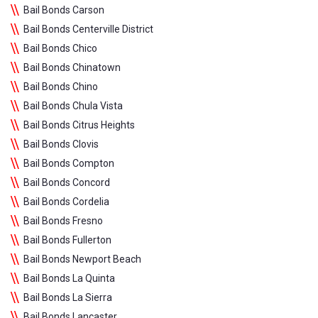
Bail Bonds Carson
Bail Bonds Centerville District
Bail Bonds Chico
Bail Bonds Chinatown
Bail Bonds Chino
Bail Bonds Chula Vista
Bail Bonds Citrus Heights
Bail Bonds Clovis
Bail Bonds Compton
Bail Bonds Concord
Bail Bonds Cordelia
Bail Bonds Fresno
Bail Bonds Fullerton
Bail Bonds Newport Beach
Bail Bonds La Quinta
Bail Bonds La Sierra
Bail Bonds Lancaster