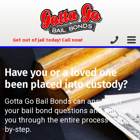
Get out of jail today! Call now!
Have you or a loved one
been placed into custody?
Gotta Go Bail Bonds can answer all
your bail bond questions and will walk
you through the entire process step-
by-step.