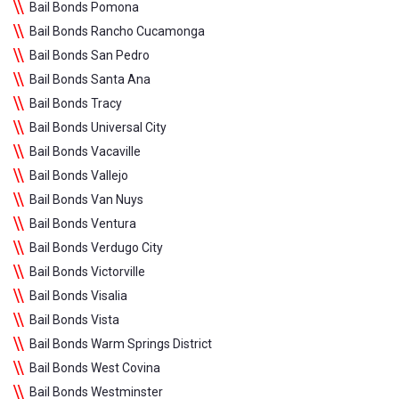
Bail Bonds Pomona
Bail Bonds Rancho Cucamonga
Bail Bonds San Pedro
Bail Bonds Santa Ana
Bail Bonds Tracy
Bail Bonds Universal City
Bail Bonds Vacaville
Bail Bonds Vallejo
Bail Bonds Van Nuys
Bail Bonds Ventura
Bail Bonds Verdugo City
Bail Bonds Victorville
Bail Bonds Visalia
Bail Bonds Vista
Bail Bonds Warm Springs District
Bail Bonds West Covina
Bail Bonds Westminster