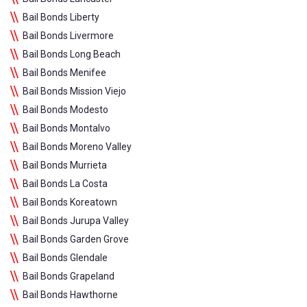
Bail Bonds Liberty
Bail Bonds Livermore
Bail Bonds Long Beach
Bail Bonds Menifee
Bail Bonds Mission Viejo
Bail Bonds Modesto
Bail Bonds Montalvo
Bail Bonds Moreno Valley
Bail Bonds Murrieta
Bail Bonds La Costa
Bail Bonds Koreatown
Bail Bonds Jurupa Valley
Bail Bonds Garden Grove
Bail Bonds Glendale
Bail Bonds Grapeland
Bail Bonds Hawthorne