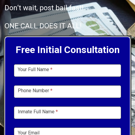
Don’t wait, post bail fast!
ONE CALL DOES IT ALL!
Free Initial Consultation
Sidebar
Your Full Name
*
Form
Phone Number
*
Inmate Full Name
*
Your Email