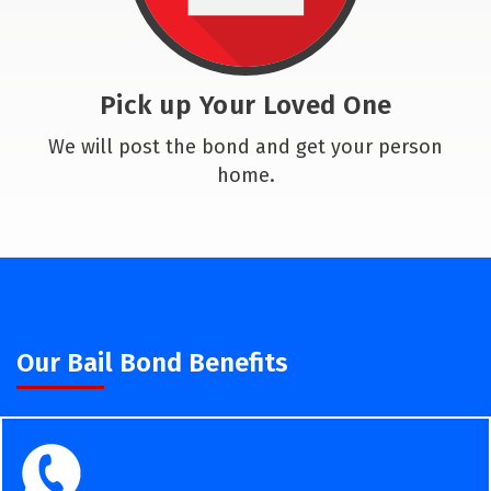
Pick up Your Loved One
We will post the bond and get your person
home.
Our Bail Bond Benefits