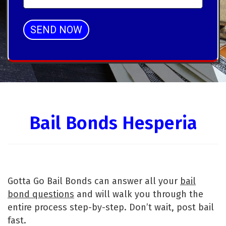
SEND NOW
Alternative:
Bail Bonds Hesperia
Gotta Go Bail Bonds can answer all your
bail
bond questions
and will walk you through the
entire process step-by-step. Don’t wait, post bail
fast.