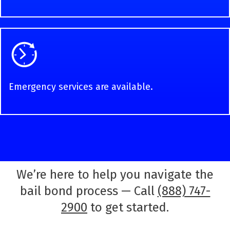
Emergency services are available.
We’re here to help you navigate the
bail bond process — Call
(888) 747-
2900
to get started.