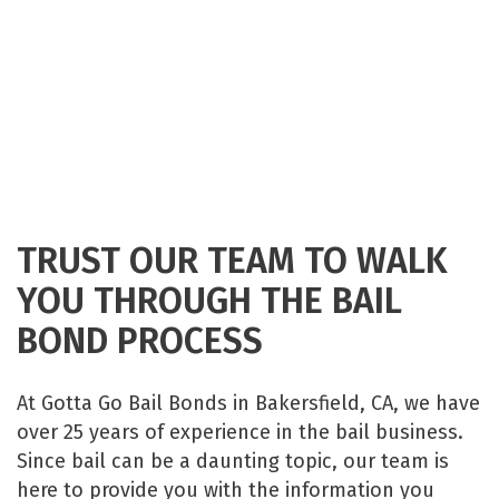
TRUST OUR TEAM TO WALK
YOU THROUGH THE BAIL
BOND PROCESS
At Gotta Go Bail Bonds in Bakersfield, CA, we have
over 25 years of experience in the bail business.
Since bail can be a daunting topic, our team is
here to provide you with the information you