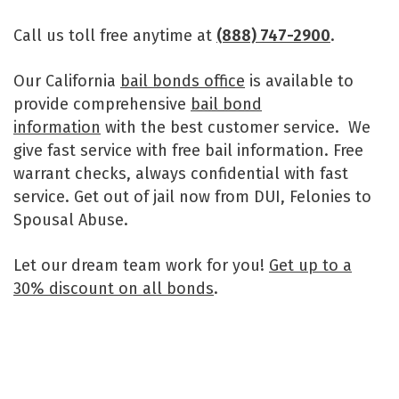
Call us toll free anytime at
(888) 747-2900
.
Our California
bail bonds office
is available to
provide comprehensive
bail bond
information
with the best customer service. We
give fast service with free bail information. Free
warrant checks, always confidential with fast
service. Get out of jail now from DUI, Felonies to
Spousal Abuse.
Let our dream team work for you!
Get up to a
30% discount on all bonds
.