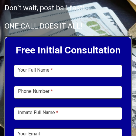
Don’t wait, post bail fast!
ONE CALL DOES IT ALL!
Free Initial Consultation
Sidebar
Your Full Name
*
Form
Phone Number
*
Inmate Full Name
*
Your Email