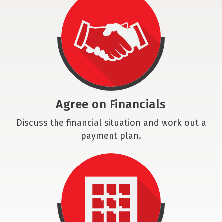
Agree on Financials
Discuss the financial situation and work out a
payment plan.