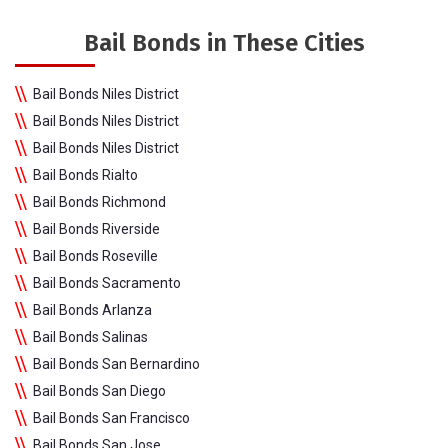
Bail Bonds in These Cities
Bail Bonds Niles District
Bail Bonds Niles District
Bail Bonds Niles District
Bail Bonds Rialto
Bail Bonds Richmond
Bail Bonds Riverside
Bail Bonds Roseville
Bail Bonds Sacramento
Bail Bonds Arlanza
Bail Bonds Salinas
Bail Bonds San Bernardino
Bail Bonds San Diego
Bail Bonds San Francisco
Bail Bonds San Jose