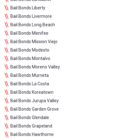
Bail Bonds Liberty
Bail Bonds Livermore
Bail Bonds Long Beach
Bail Bonds Menifee
Bail Bonds Mission Viejo
Bail Bonds Modesto
Bail Bonds Montalvo
Bail Bonds Moreno Valley
Bail Bonds Murrieta
Bail Bonds La Costa
Bail Bonds Koreatown
Bail Bonds Jurupa Valley
Bail Bonds Garden Grove
Bail Bonds Glendale
Bail Bonds Grapeland
Bail Bonds Hawthorne