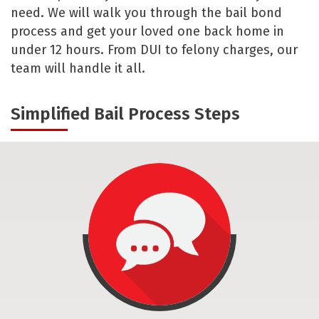
need. We will walk you through the bail bond
process and get your loved one back home in
under 12 hours. From DUI to felony charges, our
team will handle it all.
Simplified Bail Process Steps