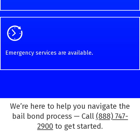
Emergency services are available.
We’re here to help you navigate the
bail bond process — Call
(888) 747-
2900
to get started.