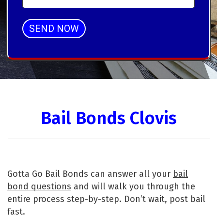
SEND NOW
Alternative:
Bail Bonds Clovis
Gotta Go Bail Bonds can answer all your
bail
bond questions
and will walk you through the
entire process step-by-step. Don’t wait, post bail
fast.