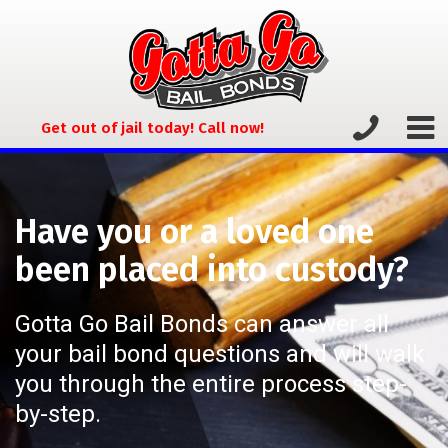
Get out of jail today! Call now!
Have you or a loved one
been placed into custody?
Gotta Go Bail Bonds can answer all
your bail bond questions and will walk
you through the entire process step-
by-step.