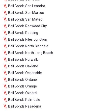
Bail Bonds San Leandro
Bail Bonds San Marcos
Bail Bonds San Mateo
Bail Bonds Redwood City
Bail Bonds Redding
Bail Bonds Niles Junction
Bail Bonds North Glendale
Bail Bonds North Long Beach
Bail Bonds Norwalk
Bail Bonds Oakland
Bail Bonds Oceanside
Bail Bonds Ontario
Bail Bonds Orange
Bail Bonds Oxnard
Bail Bonds Palmdale
Bail Bonds Pasadena