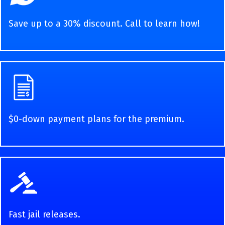
Save up to a 30% discount. Call to learn how!
$0-down payment plans for the premium.
Fast jail releases.