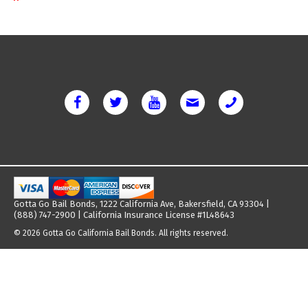
Gotta Go Bail Bonds, 1222 California Ave, Bakersfield, CA 93304 |
(888) 747-2900 | California Insurance License #1L48643
© 2026 Gotta Go California Bail Bonds. All rights reserved.