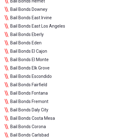
Bail Bonds Hemet
Bail Bonds Downey
Bail Bonds East Irvine
Bail Bonds East Los Angeles
Bail Bonds Eberly
Bail Bonds Eden
Bail Bonds El Cajon
Bail Bonds El Monte
Bail Bonds Elk Grove
Bail Bonds Escondido
Bail Bonds Fairfield
Bail Bonds Fontana
Bail Bonds Fremont
Bail Bonds Daly City
Bail Bonds Costa Mesa
Bail Bonds Corona
Bail Bonds Carlsbad