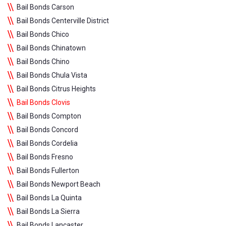
Bail Bonds Carson
Bail Bonds Centerville District
Bail Bonds Chico
Bail Bonds Chinatown
Bail Bonds Chino
Bail Bonds Chula Vista
Bail Bonds Citrus Heights
Bail Bonds Clovis
Bail Bonds Compton
Bail Bonds Concord
Bail Bonds Cordelia
Bail Bonds Fresno
Bail Bonds Fullerton
Bail Bonds Newport Beach
Bail Bonds La Quinta
Bail Bonds La Sierra
Bail Bonds Lancaster