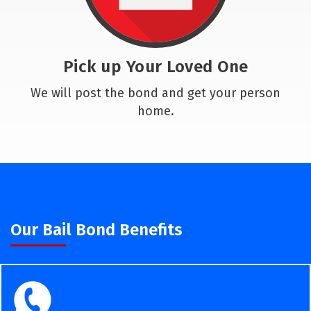
Pick up Your Loved One
We will post the bond and get your person
home.
Our Bail Bond Benefits