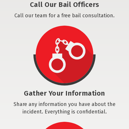
Call Our Bail Officers
Call our team for a free bail consultation.
Gather Your Information
Share any information you have about the
incident. Everything is confidential.