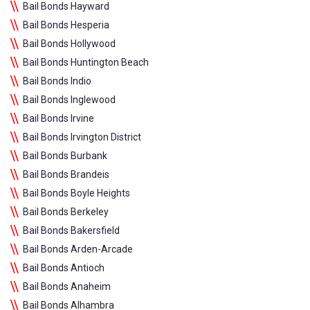
Bail Bonds Hayward
Bail Bonds Hesperia
Bail Bonds Hollywood
Bail Bonds Huntington Beach
Bail Bonds Indio
Bail Bonds Inglewood
Bail Bonds Irvine
Bail Bonds Irvington District
Bail Bonds Burbank
Bail Bonds Brandeis
Bail Bonds Boyle Heights
Bail Bonds Berkeley
Bail Bonds Bakersfield
Bail Bonds Arden-Arcade
Bail Bonds Antioch
Bail Bonds Anaheim
Bail Bonds Alhambra