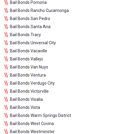
Bail Bonds Pomona
Bail Bonds Rancho Cucamonga
Bail Bonds San Pedro
Bail Bonds Santa Ana
Bail Bonds Tracy
Bail Bonds Universal City
Bail Bonds Vacaville
Bail Bonds Vallejo
Bail Bonds Van Nuys
Bail Bonds Ventura
Bail Bonds Verdugo City
Bail Bonds Victorville
Bail Bonds Visalia
Bail Bonds Vista
Bail Bonds Warm Springs District
Bail Bonds West Covina
Bail Bonds Westminster