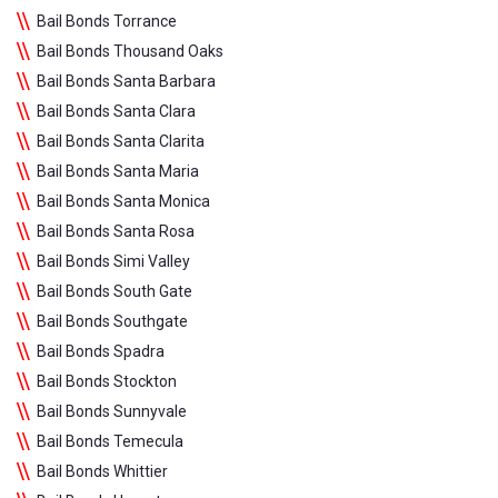
Bail Bonds Torrance
Bail Bonds Thousand Oaks
Bail Bonds Santa Barbara
Bail Bonds Santa Clara
Bail Bonds Santa Clarita
Bail Bonds Santa Maria
Bail Bonds Santa Monica
Bail Bonds Santa Rosa
Bail Bonds Simi Valley
Bail Bonds South Gate
Bail Bonds Southgate
Bail Bonds Spadra
Bail Bonds Stockton
Bail Bonds Sunnyvale
Bail Bonds Temecula
Bail Bonds Whittier