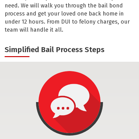
need. We will walk you through the bail bond
process and get your loved one back home in
under 12 hours. From DUI to felony charges, our
team will handle it all.
Simplified Bail Process Steps