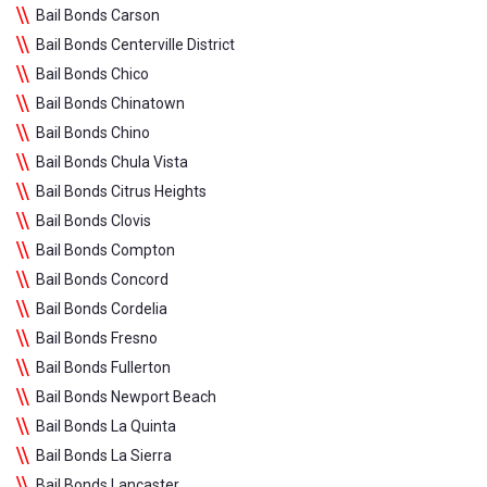
Bail Bonds Carson
Bail Bonds Centerville District
Bail Bonds Chico
Bail Bonds Chinatown
Bail Bonds Chino
Bail Bonds Chula Vista
Bail Bonds Citrus Heights
Bail Bonds Clovis
Bail Bonds Compton
Bail Bonds Concord
Bail Bonds Cordelia
Bail Bonds Fresno
Bail Bonds Fullerton
Bail Bonds Newport Beach
Bail Bonds La Quinta
Bail Bonds La Sierra
Bail Bonds Lancaster