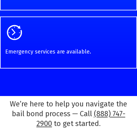
Emergency services are available.
We’re here to help you navigate the
bail bond process — Call
(888) 747-
2900
to get started.