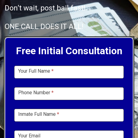
Don’t wait, post bail fast!
ONE CALL DOES IT ALL!
Free Initial Consultation
Sidebar
Your Full Name
*
Form
Phone Number
*
Inmate Full Name
*
Your Email