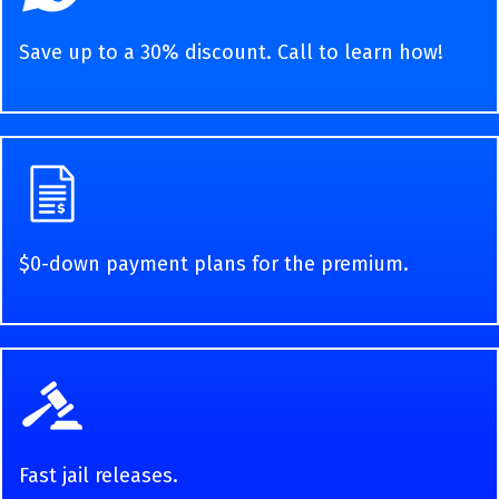
Save up to a 30% discount. Call to learn how!
$0-down payment plans for the premium.
Fast jail releases.