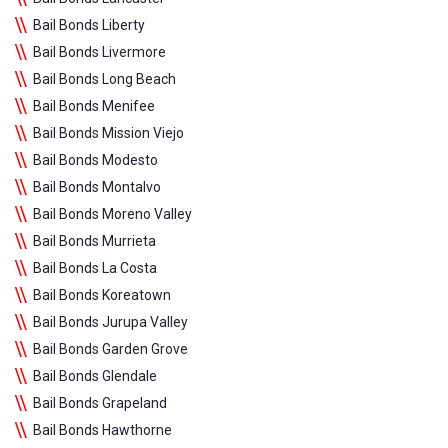
Bail Bonds Liberty
Bail Bonds Livermore
Bail Bonds Long Beach
Bail Bonds Menifee
Bail Bonds Mission Viejo
Bail Bonds Modesto
Bail Bonds Montalvo
Bail Bonds Moreno Valley
Bail Bonds Murrieta
Bail Bonds La Costa
Bail Bonds Koreatown
Bail Bonds Jurupa Valley
Bail Bonds Garden Grove
Bail Bonds Glendale
Bail Bonds Grapeland
Bail Bonds Hawthorne