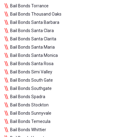
Bail Bonds Torrance
Bail Bonds Thousand Oaks
Bail Bonds Santa Barbara
Bail Bonds Santa Clara
Bail Bonds Santa Clarita
Bail Bonds Santa Maria
Bail Bonds Santa Monica
Bail Bonds Santa Rosa
Bail Bonds Simi Valley
Bail Bonds South Gate
Bail Bonds Southgate
Bail Bonds Spadra
Bail Bonds Stockton
Bail Bonds Sunnyvale
Bail Bonds Temecula
Bail Bonds Whittier