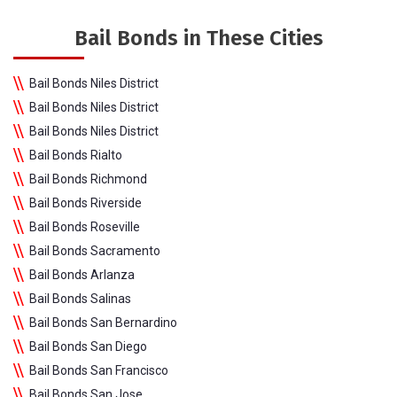
Bail Bonds in These Cities
Bail Bonds Niles District
Bail Bonds Niles District
Bail Bonds Niles District
Bail Bonds Rialto
Bail Bonds Richmond
Bail Bonds Riverside
Bail Bonds Roseville
Bail Bonds Sacramento
Bail Bonds Arlanza
Bail Bonds Salinas
Bail Bonds San Bernardino
Bail Bonds San Diego
Bail Bonds San Francisco
Bail Bonds San Jose