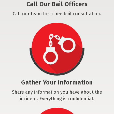
Call Our Bail Officers
Call our team for a free bail consultation.
Gather Your Information
Share any information you have about the
incident. Everything is confidential.