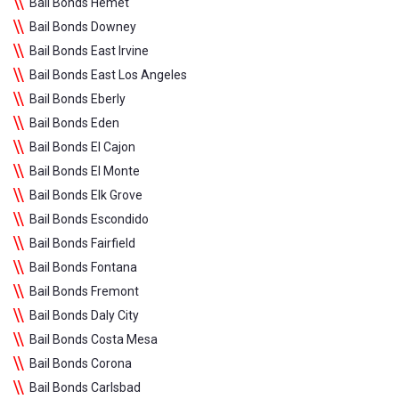
Bail Bonds Hemet
Bail Bonds Downey
Bail Bonds East Irvine
Bail Bonds East Los Angeles
Bail Bonds Eberly
Bail Bonds Eden
Bail Bonds El Cajon
Bail Bonds El Monte
Bail Bonds Elk Grove
Bail Bonds Escondido
Bail Bonds Fairfield
Bail Bonds Fontana
Bail Bonds Fremont
Bail Bonds Daly City
Bail Bonds Costa Mesa
Bail Bonds Corona
Bail Bonds Carlsbad