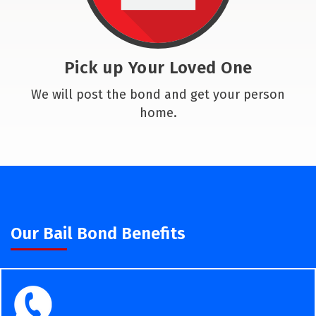
Pick up Your Loved One
We will post the bond and get your person
home.
Our Bail Bond Benefits