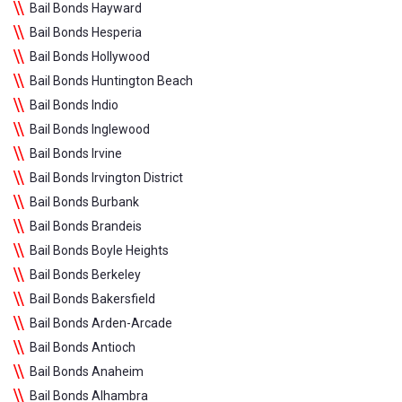
Bail Bonds Hayward
Bail Bonds Hesperia
Bail Bonds Hollywood
Bail Bonds Huntington Beach
Bail Bonds Indio
Bail Bonds Inglewood
Bail Bonds Irvine
Bail Bonds Irvington District
Bail Bonds Burbank
Bail Bonds Brandeis
Bail Bonds Boyle Heights
Bail Bonds Berkeley
Bail Bonds Bakersfield
Bail Bonds Arden-Arcade
Bail Bonds Antioch
Bail Bonds Anaheim
Bail Bonds Alhambra