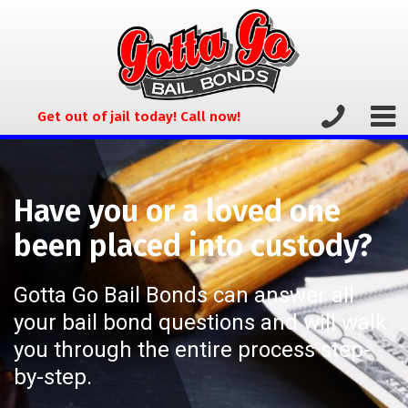
Get out of jail today! Call now!
Have you or a loved one
been placed into custody?
Gotta Go Bail Bonds can answer all
your bail bond questions and will walk
you through the entire process step-
by-step.