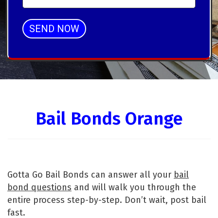
SEND NOW
Alternative:
Bail Bonds Orange
Gotta Go Bail Bonds can answer all your
bail
bond questions
and will walk you through the
entire process step-by-step. Don’t wait, post bail
fast.