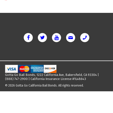
Gotta Go Bail Bonds, 1222 California Ave, Bakersfield, CA 93304 |
(888) 747-2900 | California Insurance License #1L48643
© 2026 Gotta Go California Bail Bonds. All rights reserved.