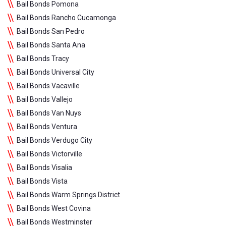
Bail Bonds Pomona
Bail Bonds Rancho Cucamonga
Bail Bonds San Pedro
Bail Bonds Santa Ana
Bail Bonds Tracy
Bail Bonds Universal City
Bail Bonds Vacaville
Bail Bonds Vallejo
Bail Bonds Van Nuys
Bail Bonds Ventura
Bail Bonds Verdugo City
Bail Bonds Victorville
Bail Bonds Visalia
Bail Bonds Vista
Bail Bonds Warm Springs District
Bail Bonds West Covina
Bail Bonds Westminster