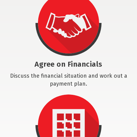
Agree on Financials
Discuss the financial situation and work out a
payment plan.