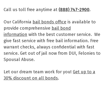
Call us toll free anytime at
(888) 747-2900
.
Our California
bail bonds office
is available to
provide comprehensive
bail bond
information
with the best customer service. We
give fast service with free bail information. Free
warrant checks, always confidential with fast
service. Get out of jail now from DUI, Felonies to
Spousal Abuse.
Let our dream team work for you!
Get up to a
30% discount on all bonds
.