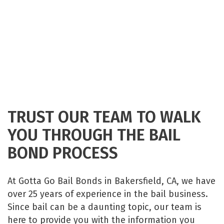
TRUST OUR TEAM TO WALK
YOU THROUGH THE BAIL
BOND PROCESS
At Gotta Go Bail Bonds in Bakersfield, CA, we have
over 25 years of experience in the bail business.
Since bail can be a daunting topic, our team is
here to provide you with the information you