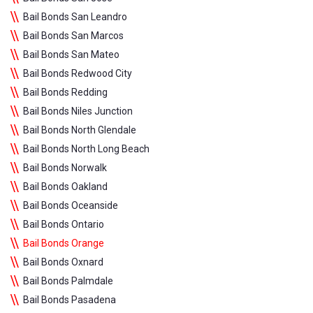
Bail Bonds San Leandro
Bail Bonds San Marcos
Bail Bonds San Mateo
Bail Bonds Redwood City
Bail Bonds Redding
Bail Bonds Niles Junction
Bail Bonds North Glendale
Bail Bonds North Long Beach
Bail Bonds Norwalk
Bail Bonds Oakland
Bail Bonds Oceanside
Bail Bonds Ontario
Bail Bonds Orange
Bail Bonds Oxnard
Bail Bonds Palmdale
Bail Bonds Pasadena