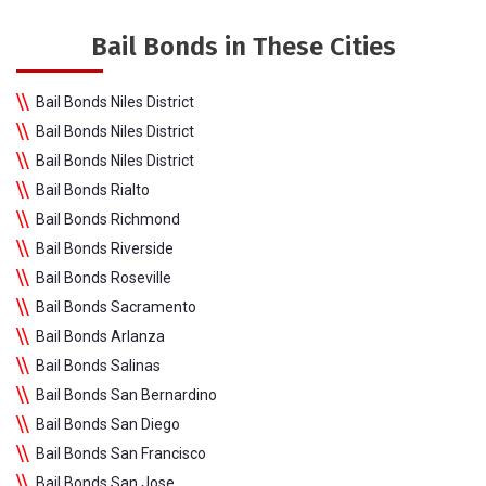
Bail Bonds in These Cities
Bail Bonds Niles District
Bail Bonds Niles District
Bail Bonds Niles District
Bail Bonds Rialto
Bail Bonds Richmond
Bail Bonds Riverside
Bail Bonds Roseville
Bail Bonds Sacramento
Bail Bonds Arlanza
Bail Bonds Salinas
Bail Bonds San Bernardino
Bail Bonds San Diego
Bail Bonds San Francisco
Bail Bonds San Jose