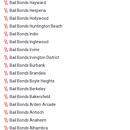
Bail Bonds Hayward
Bail Bonds Hesperia
Bail Bonds Hollywood
Bail Bonds Huntington Beach
Bail Bonds Indio
Bail Bonds Inglewood
Bail Bonds Irvine
Bail Bonds Irvington District
Bail Bonds Burbank
Bail Bonds Brandeis
Bail Bonds Boyle Heights
Bail Bonds Berkeley
Bail Bonds Bakersfield
Bail Bonds Arden-Arcade
Bail Bonds Antioch
Bail Bonds Anaheim
Bail Bonds Alhambra