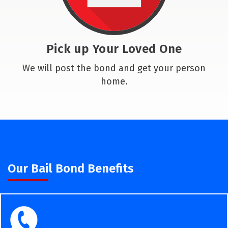
Pick up Your Loved One
We will post the bond and get your person
home.
Our Bail Bond Benefits