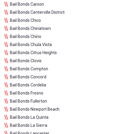
Bail Bonds Carson
Bail Bonds Centerville District
Bail Bonds Chico
Bail Bonds Chinatown
Bail Bonds Chino
Bail Bonds Chula Vista
Bail Bonds Citrus Heights
Bail Bonds Clovis
Bail Bonds Compton
Bail Bonds Concord
Bail Bonds Cordelia
Bail Bonds Fresno
Bail Bonds Fullerton
Bail Bonds Newport Beach
Bail Bonds La Quinta
Bail Bonds La Sierra
Bail Bonds Lancaster