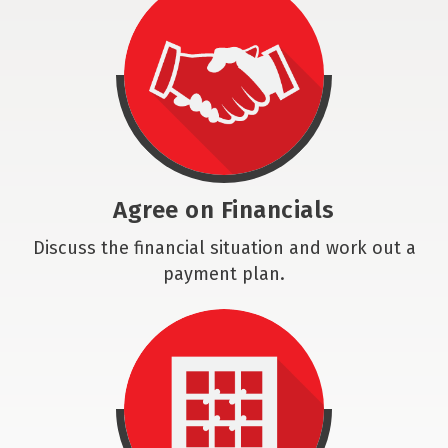
Agree on Financials
Discuss the financial situation and work out a
payment plan.