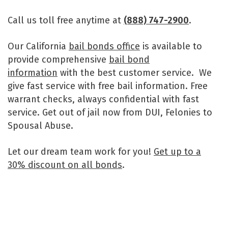
Call us toll free anytime at
(888) 747-2900
.
Our California
bail bonds office
is available to
provide comprehensive
bail bond
information
with the best customer service. We
give fast service with free bail information. Free
warrant checks, always confidential with fast
service. Get out of jail now from DUI, Felonies to
Spousal Abuse.
Let our dream team work for you!
Get up to a
30% discount on all bonds
.