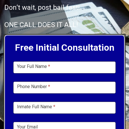
Don’t wait, post bail fast!
ONE CALL DOES IT ALL!
Free Initial Consultation
Sidebar
Your Full Name
*
Form
Phone Number
*
Inmate Full Name
*
Your Email