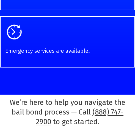
Emergency services are available.
We’re here to help you navigate the
bail bond process — Call
(888) 747-
2900
to get started.