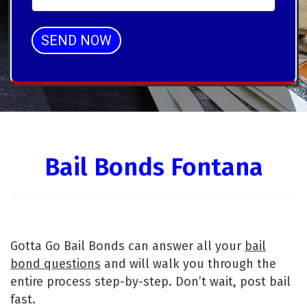
SEND NOW
Alternative:
Bail Bonds Fontana
Gotta Go Bail Bonds can answer all your
bail
bond questions
and will walk you through the
entire process step-by-step. Don’t wait, post bail
fast.