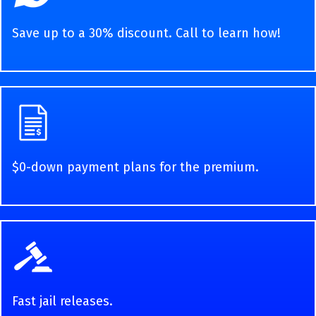
Save up to a 30% discount. Call to learn how!
$0-down payment plans for the premium.
Fast jail releases.