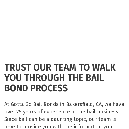
TRUST OUR TEAM TO WALK
YOU THROUGH THE BAIL
BOND PROCESS
At Gotta Go Bail Bonds in Bakersfield, CA, we have
over 25 years of experience in the bail business.
Since bail can be a daunting topic, our team is
here to provide you with the information you