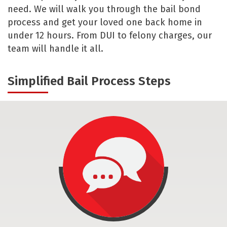
need. We will walk you through the bail bond
process and get your loved one back home in
under 12 hours. From DUI to felony charges, our
team will handle it all.
Simplified Bail Process Steps