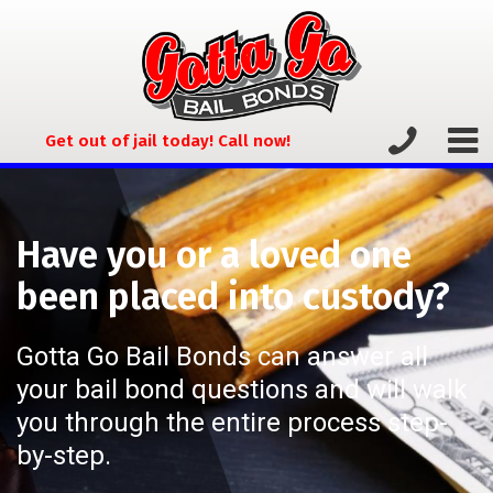
Get out of jail today! Call now!
Have you or a loved one
been placed into custody?
Gotta Go Bail Bonds can answer all
your bail bond questions and will walk
you through the entire process step-
by-step.