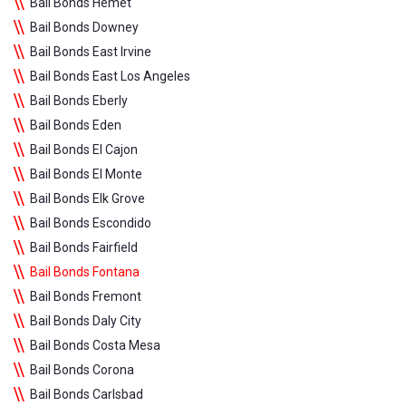
Bail Bonds Hemet
Bail Bonds Downey
Bail Bonds East Irvine
Bail Bonds East Los Angeles
Bail Bonds Eberly
Bail Bonds Eden
Bail Bonds El Cajon
Bail Bonds El Monte
Bail Bonds Elk Grove
Bail Bonds Escondido
Bail Bonds Fairfield
Bail Bonds Fontana
Bail Bonds Fremont
Bail Bonds Daly City
Bail Bonds Costa Mesa
Bail Bonds Corona
Bail Bonds Carlsbad