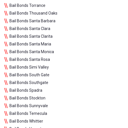
Bail Bonds Torrance
Bail Bonds Thousand Oaks
Bail Bonds Santa Barbara
Bail Bonds Santa Clara
Bail Bonds Santa Clarita
Bail Bonds Santa Maria
Bail Bonds Santa Monica
Bail Bonds Santa Rosa
Bail Bonds Simi Valley
Bail Bonds South Gate
Bail Bonds Southgate
Bail Bonds Spadra
Bail Bonds Stockton
Bail Bonds Sunnyvale
Bail Bonds Temecula
Bail Bonds Whittier