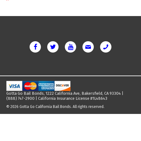
Gotta Go Bail Bonds, 1222 California Ave, Bakersfield, CA 93304 |
(888) 747-2900 | California Insurance License #1L48643
© 2026 Gotta Go California Bail Bonds. All rights reserved.