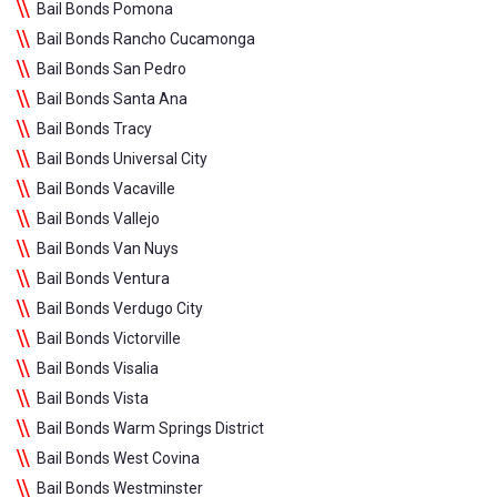
Bail Bonds Pomona
Bail Bonds Rancho Cucamonga
Bail Bonds San Pedro
Bail Bonds Santa Ana
Bail Bonds Tracy
Bail Bonds Universal City
Bail Bonds Vacaville
Bail Bonds Vallejo
Bail Bonds Van Nuys
Bail Bonds Ventura
Bail Bonds Verdugo City
Bail Bonds Victorville
Bail Bonds Visalia
Bail Bonds Vista
Bail Bonds Warm Springs District
Bail Bonds West Covina
Bail Bonds Westminster