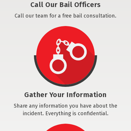
Call Our Bail Officers
Call our team for a free bail consultation.
Gather Your Information
Share any information you have about the
incident. Everything is confidential.