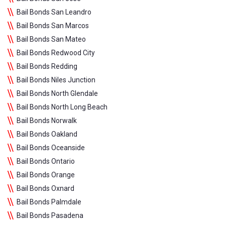
Bail Bonds San Leandro
Bail Bonds San Marcos
Bail Bonds San Mateo
Bail Bonds Redwood City
Bail Bonds Redding
Bail Bonds Niles Junction
Bail Bonds North Glendale
Bail Bonds North Long Beach
Bail Bonds Norwalk
Bail Bonds Oakland
Bail Bonds Oceanside
Bail Bonds Ontario
Bail Bonds Orange
Bail Bonds Oxnard
Bail Bonds Palmdale
Bail Bonds Pasadena