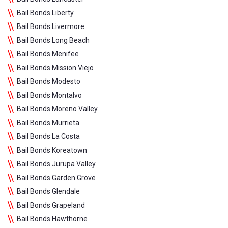
Bail Bonds Liberty
Bail Bonds Livermore
Bail Bonds Long Beach
Bail Bonds Menifee
Bail Bonds Mission Viejo
Bail Bonds Modesto
Bail Bonds Montalvo
Bail Bonds Moreno Valley
Bail Bonds Murrieta
Bail Bonds La Costa
Bail Bonds Koreatown
Bail Bonds Jurupa Valley
Bail Bonds Garden Grove
Bail Bonds Glendale
Bail Bonds Grapeland
Bail Bonds Hawthorne