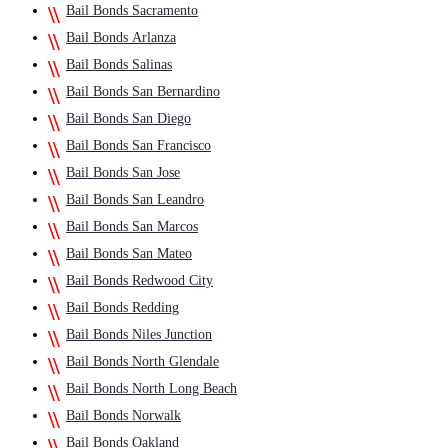
Bail Bonds Sacramento
Bail Bonds Arlanza
Bail Bonds Salinas
Bail Bonds San Bernardino
Bail Bonds San Diego
Bail Bonds San Francisco
Bail Bonds San Jose
Bail Bonds San Leandro
Bail Bonds San Marcos
Bail Bonds San Mateo
Bail Bonds Redwood City
Bail Bonds Redding
Bail Bonds Niles Junction
Bail Bonds North Glendale
Bail Bonds North Long Beach
Bail Bonds Norwalk
Bail Bonds Oakland