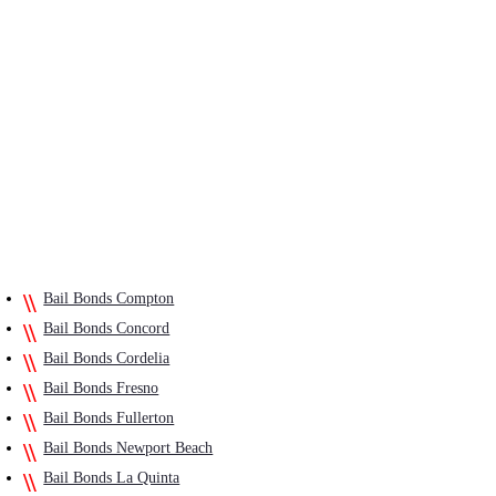
Bail Bonds Compton
Bail Bonds Concord
Bail Bonds Cordelia
Bail Bonds Fresno
Bail Bonds Fullerton
Bail Bonds Newport Beach
Bail Bonds La Quinta