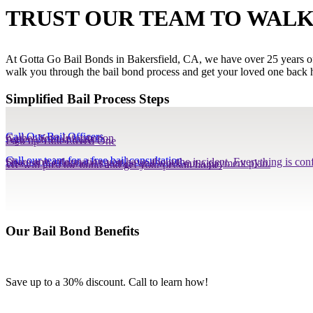
TRUST OUR TEAM TO WALK
At Gotta Go Bail Bonds in Bakersfield, CA, we have over 25 years of e
walk you through the bail bond process and get your loved one back h
Simplified Bail Process Steps
Call Our Bail Officers
Gather Your Information
Agree on Financials
Pick up Your Loved One
Call our team for a free bail consultation.
Share any information you have about the incident. Everything is conf
Discuss the financial situation and work out a payment plan.
We will post the bond and get your person home.
Our Bail Bond Benefits
Save up to a 30% discount. Call to learn how!