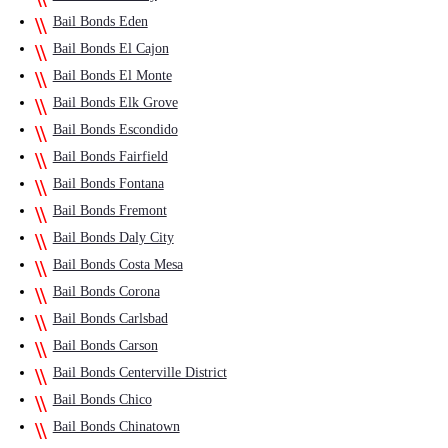
Bail Bonds Eden
Bail Bonds El Cajon
Bail Bonds El Monte
Bail Bonds Elk Grove
Bail Bonds Escondido
Bail Bonds Fairfield
Bail Bonds Fontana
Bail Bonds Fremont
Bail Bonds Daly City
Bail Bonds Costa Mesa
Bail Bonds Corona
Bail Bonds Carlsbad
Bail Bonds Carson
Bail Bonds Centerville District
Bail Bonds Chico
Bail Bonds Chinatown