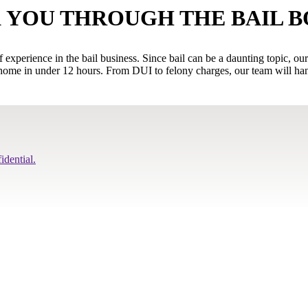
 YOU THROUGH THE BAIL 
xperience in the bail business. Since bail can be a daunting topic, ou
ome in under 12 hours. From DUI to felony charges, our team will handl
idential.