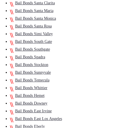
Bail Bonds Santa Clarita
Bail Bonds Santa Maria
Bail Bonds Santa Monica
Bail Bonds Santa Rosa
Bail Bonds Simi Valley
Bail Bonds South Gate
Bail Bonds Southgate
Bail Bonds Spadra
Bail Bonds Stockton
Bail Bonds Sunnyvale
Bail Bonds Temecula
Bail Bonds Whittier
Bail Bonds Hemet
Bail Bonds Downey
Bail Bonds East Irvine
Bail Bonds East Los Angeles
Bail Bonds Eberly