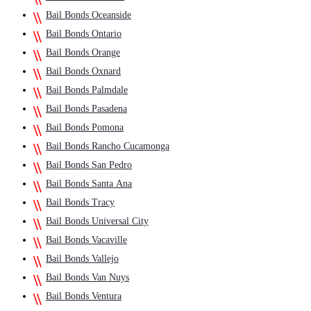
Bail Bonds Oceanside
Bail Bonds Ontario
Bail Bonds Orange
Bail Bonds Oxnard
Bail Bonds Palmdale
Bail Bonds Pasadena
Bail Bonds Pomona
Bail Bonds Rancho Cucamonga
Bail Bonds San Pedro
Bail Bonds Santa Ana
Bail Bonds Tracy
Bail Bonds Universal City
Bail Bonds Vacaville
Bail Bonds Vallejo
Bail Bonds Van Nuys
Bail Bonds Ventura