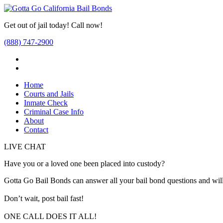
Get out of jail today! Call now!
(888) 747-2900
Home
Courts and Jails
Inmate Check
Criminal Case Info
About
Contact
LIVE CHAT
Have you or a loved one been placed into custody?
Gotta Go Bail Bonds can answer all your bail bond questions and will
Don’t wait, post bail fast!
ONE CALL DOES IT ALL!