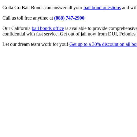
Gotta Go Bail Bonds can answer all your
bail bond questions
and will
Call us toll free anytime at
(888) 747-2900
.
Our California
bail bonds office
is available to provide comprehensiv
confidential with fast service. Get out of jail now from DUI, Felonies
Let our dream team work for you!
Get up to a 30% discount on all b