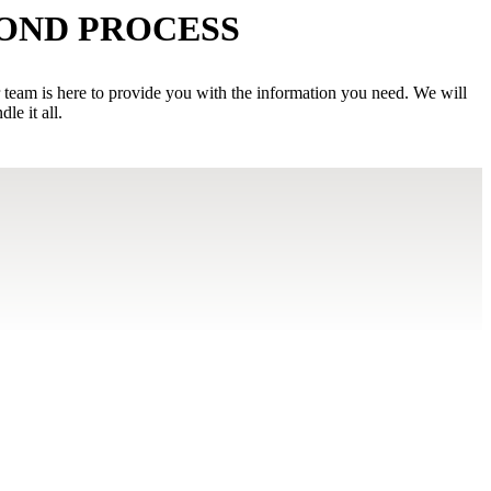
BOND PROCESS
r team is here to provide you with the information you need. We will
e it all.