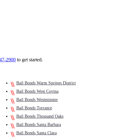
747-2900
to get started.
Bail Bonds Warm Springs District
Bail Bonds West Covina
Bail Bonds Westminster
Bail Bonds Torrance
Bail Bonds Thousand Oaks
Bail Bonds Santa Barbara
Bail Bonds Santa Clara