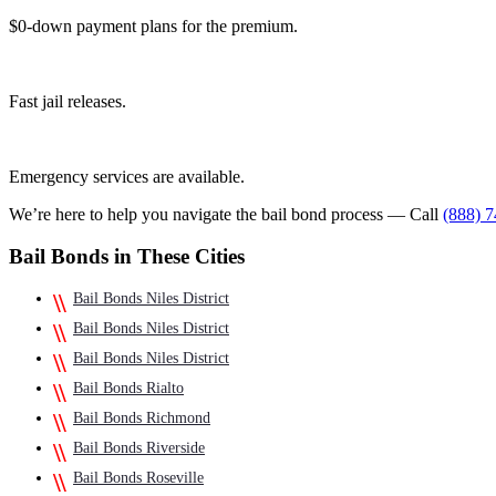
$0-down payment plans for the premium.
Fast jail releases.
Emergency services are available.
We’re here to help you navigate the bail bond process — Call
(888) 
Bail Bonds in These Cities
Bail Bonds Niles District
Bail Bonds Niles District
Bail Bonds Niles District
Bail Bonds Rialto
Bail Bonds Richmond
Bail Bonds Riverside
Bail Bonds Roseville