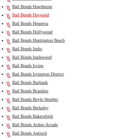
Bail Bonds Hawthorne
Bail Bonds Hayward
Bail Bonds Hesperia
Bail Bonds Hollywood
Bail Bonds Huntington Beach
Bail Bonds Indio
Bail Bonds Inglewood
Bail Bonds Irvine
Bail Bonds Irvington District
Bail Bonds Burbank
Bail Bonds Brandeis
Bail Bonds Boyle Heights
Bail Bonds Berkeley
Bail Bonds Bakersfield
Bail Bonds Arden-Arcade
Bail Bonds Antioch