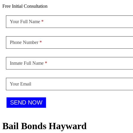
Free Initial Consultation
Sidebar
Form
Your Full Name
*
Phone Number
*
Inmate Full Name
*
Your Email
SEND NOW
Bail Bonds Hayward