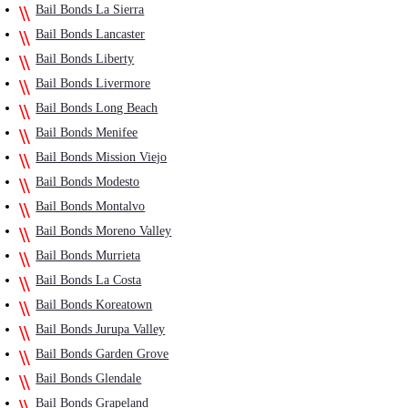
Bail Bonds La Sierra
Bail Bonds Lancaster
Bail Bonds Liberty
Bail Bonds Livermore
Bail Bonds Long Beach
Bail Bonds Menifee
Bail Bonds Mission Viejo
Bail Bonds Modesto
Bail Bonds Montalvo
Bail Bonds Moreno Valley
Bail Bonds Murrieta
Bail Bonds La Costa
Bail Bonds Koreatown
Bail Bonds Jurupa Valley
Bail Bonds Garden Grove
Bail Bonds Glendale
Bail Bonds Grapeland