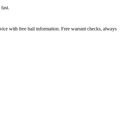
fast.
vice with free bail information. Free warrant checks, always