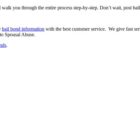
 walk you through the entire process step-by-step. Don’t wait, post bail 
e
bail bond information
with the best customer service. We give fast ser
 to Spousal Abuse.
onds
.