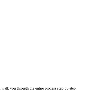
 walk you through the entire process step-by-step.